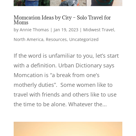
Momcation Ideas by City – Solo Travel for
Moms
by
Annie Thomas
|
Jan 19, 2023
|
Midwest Travel
,
North America
,
Resources
,
Uncategorized
If the word is unfamiliar to you, let’s start
with a definition. Urban Dictionary says
Momcation is “a break from one’s
motherly duties”. Some women like to
travel with friends and others like to use
the time to be alone. Whatever the...