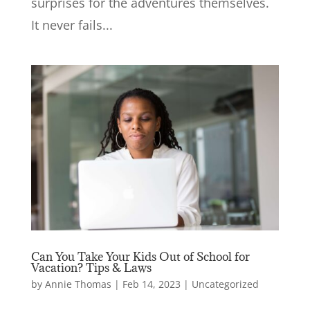
surprises for the adventures themselves.
It never fails...
Can You Take Your Kids Out of School for
Vacation? Tips & Laws
by
Annie Thomas
|
Feb 14, 2023
|
Uncategorized