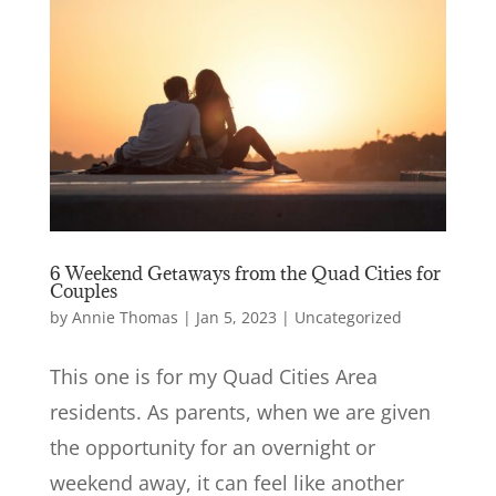
6 Weekend Getaways from the Quad Cities for
Couples
by
Annie Thomas
|
Jan 5, 2023
|
Uncategorized
This one is for my Quad Cities Area
residents. As parents, when we are given
the opportunity for an overnight or
weekend away, it can feel like another