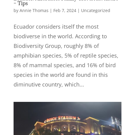
– Tips
by
Annie Thomas
|
Feb 7, 2024
|
Uncategorized
Ecuador considers itself the most
biodiverse in the world. According to
Biodiversity Group, roughly 8% of
amphibian species, 5% of reptile species,
8% of mammal species, and 16% of bird
species in the world are found in this
diminutive country, which...