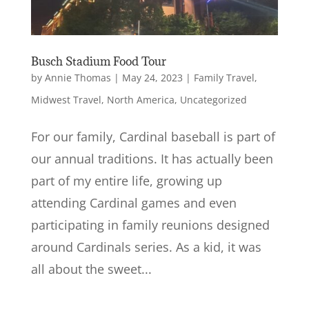
Busch Stadium Food Tour
by
Annie Thomas
|
May 24, 2023
|
Family Travel
,
Midwest Travel
,
North America
,
Uncategorized
For our family, Cardinal baseball is part of
our annual traditions. It has actually been
part of my entire life, growing up
attending Cardinal games and even
participating in family reunions designed
around Cardinals series. As a kid, it was
all about the sweet...