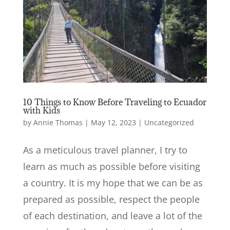
10 Things to Know Before Traveling to Ecuador
with Kids
by
Annie Thomas
|
May 12, 2023
|
Uncategorized
As a meticulous travel planner, I try to
learn as much as possible before visiting
a country. It is my hope that we can be as
prepared as possible, respect the people
of each destination, and leave a lot of the