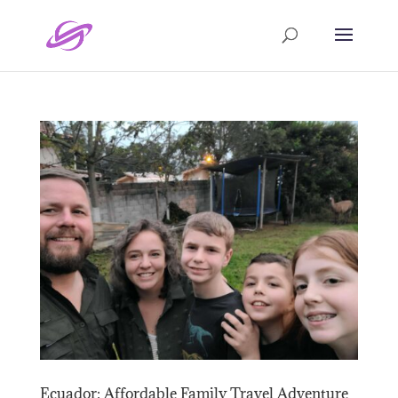
Ecuador: Affordable Family Travel Adventure