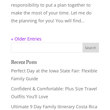
responsibility to put a plan together to
make the most of your time. Let me do
the planning for you! You will find...
« Older Entries
Recent Posts
Perfect Day at the Iowa State Fair: Flexible
Family Guide
Confident & Comfortable: Plus Size Travel
Outfits You’ll Love
Ultimate 9 Day Family Itinerary Costa Rica