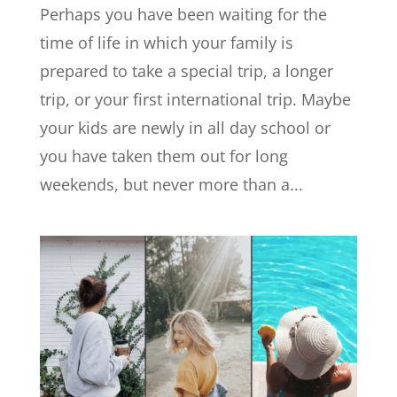
Perhaps you have been waiting for the
time of life in which your family is
prepared to take a special trip, a longer
trip, or your first international trip. Maybe
your kids are newly in all day school or
you have taken them out for long
weekends, but never more than a...