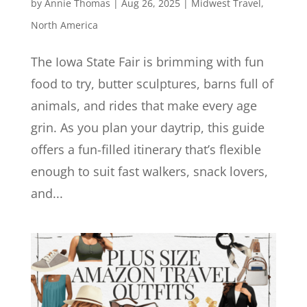
by
Annie Thomas
|
Aug 26, 2025
|
Midwest Travel
,
North America
The Iowa State Fair is brimming with fun
food to try, butter sculptures, barns full of
animals, and rides that make every age
grin. As you plan your daytrip, this guide
offers a fun-filled itinerary that’s flexible
enough to suit fast walkers, snack lovers,
and...