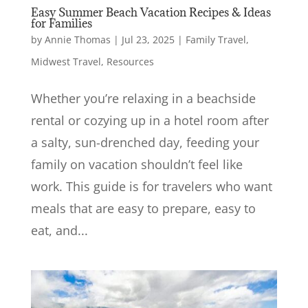
Easy Summer Beach Vacation Recipes & Ideas
for Families
by
Annie Thomas
|
Jul 23, 2025
|
Family Travel
,
Midwest Travel
,
Resources
Whether you’re relaxing in a beachside
rental or cozying up in a hotel room after
a salty, sun-drenched day, feeding your
family on vacation shouldn’t feel like
work. This guide is for travelers who want
meals that are easy to prepare, easy to
eat, and...