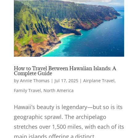
How to Travel Between Hawaiian Islands: A
Complete Guide
by
Annie Thomas
|
Jul 17, 2025
|
Airplane Travel
,
Family Travel
,
North America
Hawaii’s beauty is legendary—but so is its
geographic sprawl. The archipelago
stretches over 1,500 miles, with each of its
main islands offering a distinct