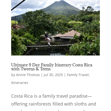
Ultimate 9 Day Family Itinerary Costa Rica
with Tweens & Teens
by
Annie Thomas
|
Jul 30, 2025
|
Family Travel
,
Itineraries
Costa Rica is a family travel paradise—
offering rainforests filled with sloths and