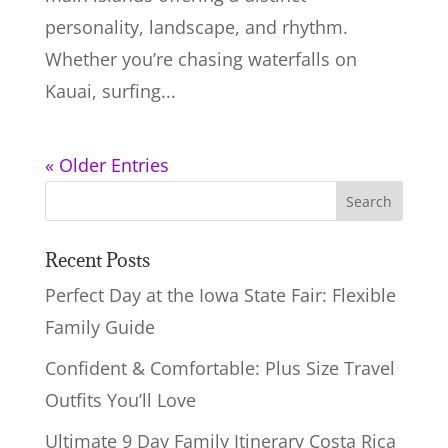
personality, landscape, and rhythm.
Whether you’re chasing waterfalls on
Kauai, surfing...
« Older Entries
Recent Posts
Perfect Day at the Iowa State Fair: Flexible
Family Guide
Confident & Comfortable: Plus Size Travel
Outfits You’ll Love
Ultimate 9 Day Family Itinerary Costa Rica