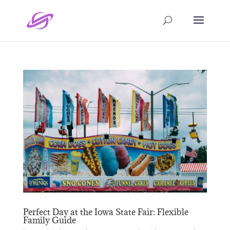
Perfect Day at the Iowa State Fair: Flexible
Family Guide