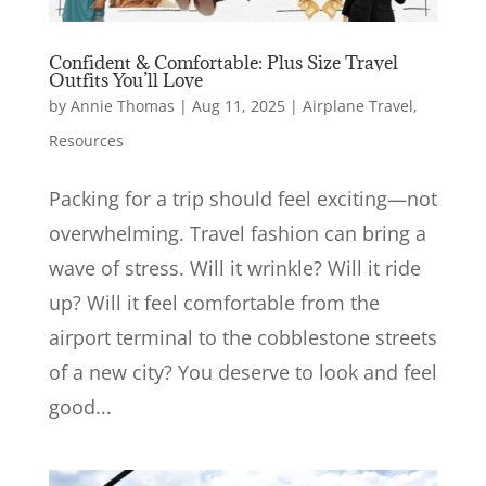
Confident & Comfortable: Plus Size Travel
Outfits You’ll Love
by
Annie Thomas
|
Aug 11, 2025
|
Airplane Travel
,
Resources
Packing for a trip should feel exciting—not
overwhelming. Travel fashion can bring a
wave of stress. Will it wrinkle? Will it ride
up? Will it feel comfortable from the
airport terminal to the cobblestone streets
of a new city? You deserve to look and feel
good...