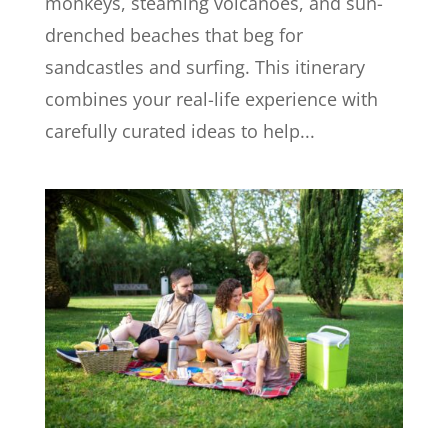
monkeys, steaming volcanoes, and sun-
drenched beaches that beg for
sandcastles and surfing. This itinerary
combines your real-life experience with
carefully curated ideas to help...