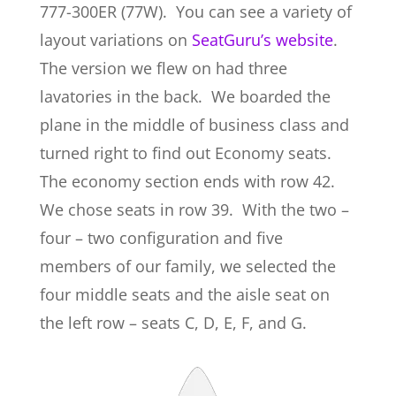
777-300ER (77W). You can see a variety of
layout variations on
SeatGuru’s website
.
The version we flew on had three
lavatories in the back. We boarded the
plane in the middle of business class and
turned right to find out Economy seats.
The economy section ends with row 42.
We chose seats in row 39. With the two –
four – two configuration and five
members of our family, we selected the
four middle seats and the aisle seat on
the left row – seats C, D, E, F, and G.