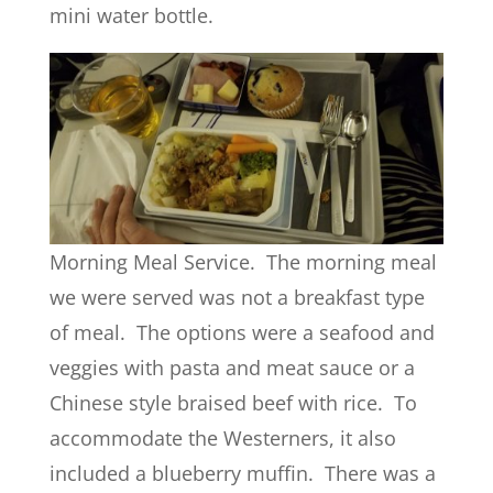
mini water bottle.
Morning Meal Service. The morning meal
we were served was not a breakfast type
of meal. The options were a seafood and
veggies with pasta and meat sauce or a
Chinese style braised beef with rice. To
accommodate the Westerners, it also
included a blueberry muffin. There was a