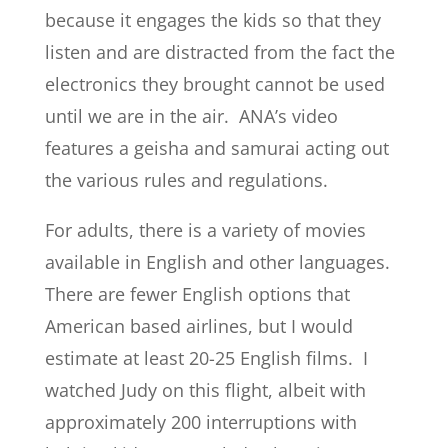
because it engages the kids so that they
listen and are distracted from the fact the
electronics they brought cannot be used
until we are in the air. ANA’s video
features a geisha and samurai acting out
the various rules and regulations.
For adults, there is a variety of movies
available in English and other languages.
There are fewer English options that
American based airlines, but I would
estimate at least 20-25 English films. I
watched Judy on this flight, albeit with
approximately 200 interruptions with