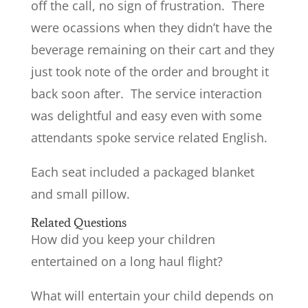
off the call, no sign of frustration. There
were ocassions when they didn’t have the
beverage remaining on their cart and they
just took note of the order and brought it
back soon after. The service interaction
was delightful and easy even with some
attendants spoke service related English.
Each seat included a packaged blanket
and small pillow.
Related Questions
How did you keep your children
entertained on a long haul flight?
What will entertain your child depends on