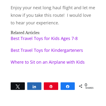
Enjoy your next long haul flight and let me
know if you take this route! I would love
to hear your experience.
Related Articles:
Best Travel Toys for Kids Ages 7-8
Best Travel Toys for Kindergarteners
Where to Sit on an Airplane with Kids
0
Tweet
Share
Pin
Share
SHARES