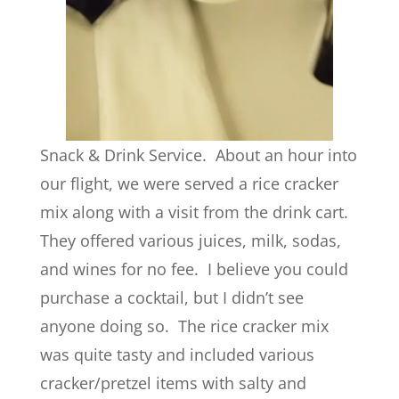
Snack & Drink Service. About an hour into
our flight, we were served a rice cracker
mix along with a visit from the drink cart.
They offered various juices, milk, sodas,
and wines for no fee. I believe you could
purchase a cocktail, but I didn’t see
anyone doing so. The rice cracker mix
was quite tasty and included various
cracker/pretzel items with salty and