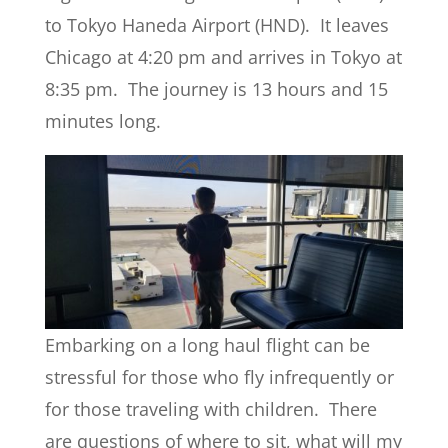
to Tokyo Haneda Airport (HND). It leaves
Chicago at 4:20 pm and arrives in Tokyo at
8:35 pm. The journey is 13 hours and 15
minutes long.
Embarking on a long haul flight can be
stressful for those who fly infrequently or
for those traveling with children. There
are questions of where to sit, what will my