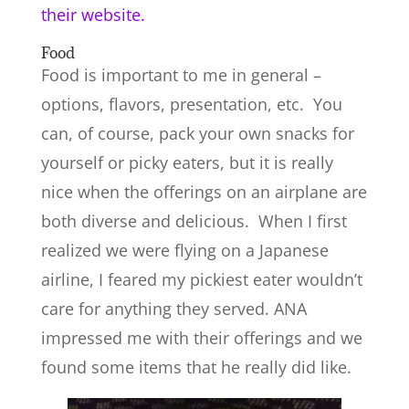
their website.
Food
Food is important to me in general –
options, flavors, presentation, etc. You
can, of course, pack your own snacks for
yourself or picky eaters, but it is really
nice when the offerings on an airplane are
both diverse and delicious. When I first
realized we were flying on a Japanese
airline, I feared my pickiest eater wouldn’t
care for anything they served. ANA
impressed me with their offerings and we
found some items that he really did like.