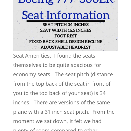
Seat Amenities. I found the seats
themselves to be quite spacious for
economy seats. The seat pitch (distance
from the top back of the seat in front of
you to the top back of your seat) is 34
inches. There are versions of the same
plane with a 31 inch seat pitch. From the
moment we sat down, it felt we had
plenty of room compared to other