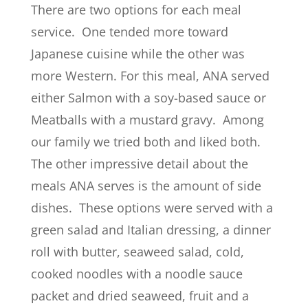
There are two options for each meal
service. One tended more toward
Japanese cuisine while the other was
more Western. For this meal, ANA served
either Salmon with a soy-based sauce or
Meatballs with a mustard gravy. Among
our family we tried both and liked both.
The other impressive detail about the
meals ANA serves is the amount of side
dishes. These options were served with a
green salad and Italian dressing, a dinner
roll with butter, seaweed salad, cold,
cooked noodles with a noodle sauce
packet and dried seaweed, fruit and a