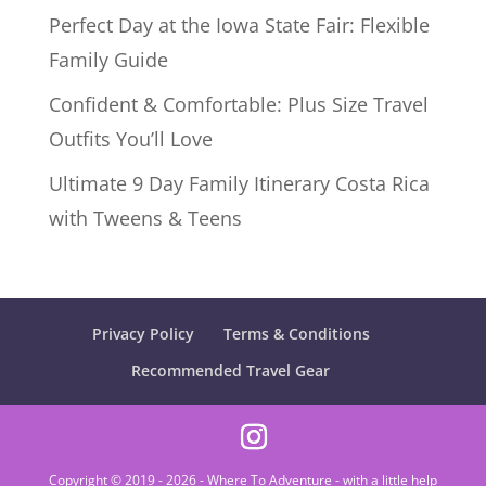
Perfect Day at the Iowa State Fair: Flexible
Family Guide
Confident & Comfortable: Plus Size Travel
Outfits You’ll Love
Ultimate 9 Day Family Itinerary Costa Rica
with Tweens & Teens
Privacy Policy
Terms & Conditions
Recommended Travel Gear
Copyright © 2019 - 2026 - Where To Adventure - with a little help