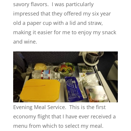
savory flavors. I was particularly
impressed that they offered my six year
old a paper cup with a lid and straw,
making it easier for me to enjoy my snack
and wine.
Evening Meal Service. This is the first
economy flight that I have ever received a
menu from which to select my meal.