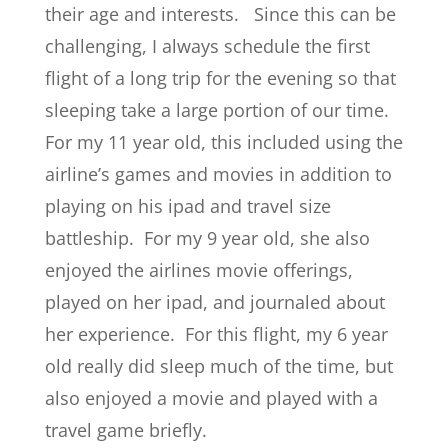
their age and interests. Since this can be
challenging, I always schedule the first
flight of a long trip for the evening so that
sleeping take a large portion of our time.
For my 11 year old, this included using the
airline’s games and movies in addition to
playing on his ipad and travel size
battleship. For my 9 year old, she also
enjoyed the airlines movie offerings,
played on her ipad, and journaled about
her experience. For this flight, my 6 year
old really did sleep much of the time, but
also enjoyed a movie and played with a
travel game briefly.