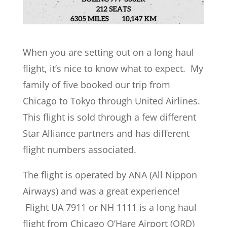
When you are setting out on a long haul
flight, it’s nice to know what to expect. My
family of five booked our trip from
Chicago to Tokyo through United Airlines.
This flight is sold through a few different
Star Alliance partners and has different
flight numbers associated.
The flight is operated by ANA (All Nippon
Airways) and was a great experience!
Flight UA 7911 or NH 1111 is a long haul
flight from Chicago O’Hare Airport (ORD)