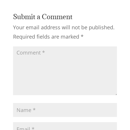
Submit a Comment
Your email address will not be published.
Required fields are marked
*