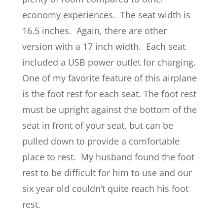
economy experiences. The seat width is
16.5 inches. Again, there are other
version with a 17 inch width. Each seat
included a USB power outlet for charging.
One of my favorite feature of this airplane
is the foot rest for each seat. The foot rest
must be upright against the bottom of the
seat in front of your seat, but can be
pulled down to provide a comfortable
place to rest. My husband found the foot
rest to be difficult for him to use and our
six year old couldn’t quite reach his foot
rest.