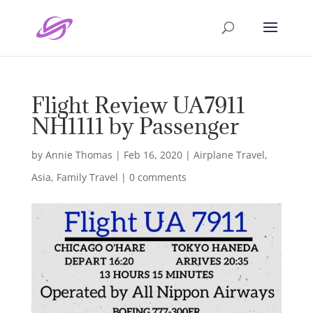
Flight Review UA7911
NH1111 by Passenger
by
Annie Thomas
|
Feb 16, 2020
|
Airplane Travel
,
Asia
,
Family Travel
|
0 comments