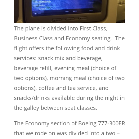
The plane is divided into First Class,
Business Class and Economy seating. The
flight offers the following food and drink
services: snack mix and beverage,
beverage refill, evening meal (choice of
two options), morning meal (choice of two
options), coffee and tea service, and
snacks/drinks available during the night in
the galley between seat classes.
The Economy section of Boeing 777-300ER
that we rode on was divided into a two –