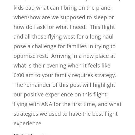
kids eat, what can I bring on the plane,
when/how are we supposed to sleep or
how do I ask for what I need. This flight
and all those flying west for a long haul
pose a challenge for families in trying to
optimize rest. Arriving in a new place at
what is their evening when it feels like
6:00 am to your family requires strategy.
The remainder of this post will highlight
our positive experience on this flight,
flying with ANA for the first time, and what
strategies we used to have the best flight
experience.