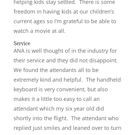
helping kids stay settled. There is some
freedom in having kids at our children’s
current ages so I’m grateful to be able to
watch a movie at all.
Service
ANA is well thought of in the industry for
their service and they did not disappoint.
We found the attendants all to be
extremely kind and helpful. The handheld
keyboard is very convenient, but also
makes it a little too easy to call an
attendant which my six year old did
shortly into the flight. The attendant who
replied just smiles and leaned over to turn