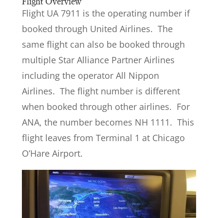
Flight Overview
Flight UA 7911 is the operating number if
booked through United Airlines. The
same flight can also be booked through
multiple Star Alliance Partner Airlines
including the operator All Nippon
Airlines. The flight number is different
when booked through other airlines. For
ANA, the number becomes NH 1111. This
flight leaves from Terminal 1 at Chicago
O’Hare Airport.