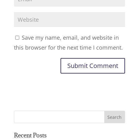
Save my name, email, and website in
this browser for the next time I comment.
Recent Posts