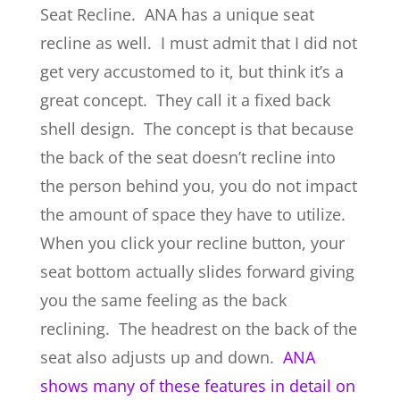
Seat Recline. ANA has a unique seat
recline as well. I must admit that I did not
get very accustomed to it, but think it’s a
great concept. They call it a fixed back
shell design. The concept is that because
the back of the seat doesn’t recline into
the person behind you, you do not impact
the amount of space they have to utilize.
When you click your recline button, your
seat bottom actually slides forward giving
you the same feeling as the back
reclining. The headrest on the back of the
seat also adjusts up and down.
ANA
shows many of these features in detail on