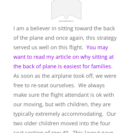
I am a believer in sitting toward the back
of the plane and once again, this strategy
served us well on this flight.
You may
want to read my article on why sitting at
the back of plane is easiest for families.
As soon as the airplane took off, we were
free to re-seat ourselves. We always
make sure the flight attendant is ok with
our moving, but with children, they are
typically extremely accommodating. Our
two older children moved into the four
seat section of row 40. This layout gave