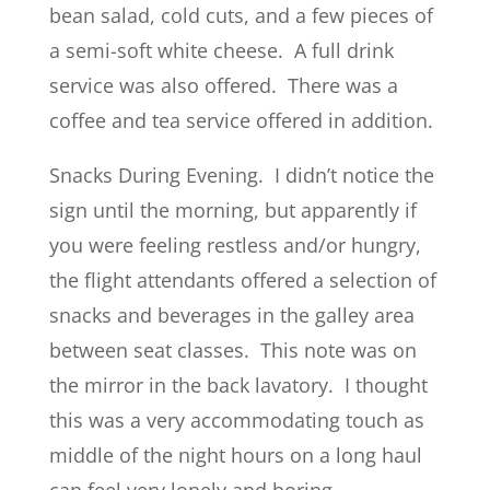
bean salad, cold cuts, and a few pieces of
a semi-soft white cheese. A full drink
service was also offered. There was a
coffee and tea service offered in addition.
Snacks During Evening. I didn’t notice the
sign until the morning, but apparently if
you were feeling restless and/or hungry,
the flight attendants offered a selection of
snacks and beverages in the galley area
between seat classes. This note was on
the mirror in the back lavatory. I thought
this was a very accommodating touch as
middle of the night hours on a long haul
can feel very lonely and boring.