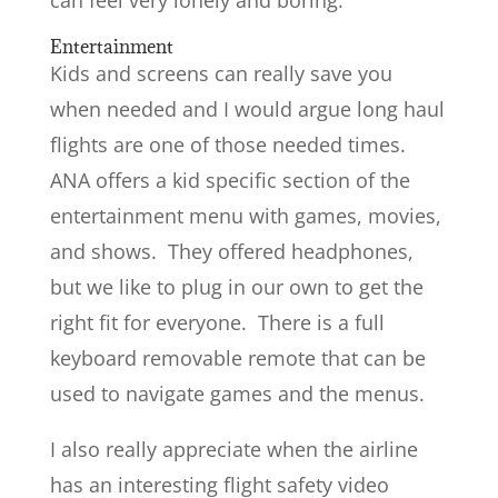
Entertainment
Kids and screens can really save you
when needed and I would argue long haul
flights are one of those needed times.
ANA offers a kid specific section of the
entertainment menu with games, movies,
and shows. They offered headphones,
but we like to plug in our own to get the
right fit for everyone. There is a full
keyboard removable remote that can be
used to navigate games and the menus.
I also really appreciate when the airline
has an interesting flight safety video