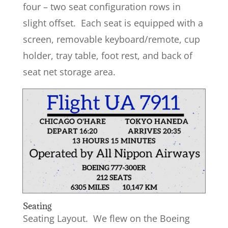
four – two seat configuration rows in
slight offset. Each seat is equipped with a
screen, removable keyboard/remote, cup
holder, tray table, foot rest, and back of
seat net storage area.
Seating
Seating Layout. We flew on the Boeing