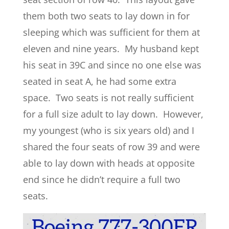
them both two seats to lay down in for
sleeping which was sufficient for them at
eleven and nine years. My husband kept
his seat in 39C and since no one else was
seated in seat A, he had some extra
space. Two seats is not really sufficient
for a full size adult to lay down. However,
my youngest (who is six years old) and I
shared the four seats of row 39 and were
able to lay down with heads at opposite
end since he didn’t require a full two
seats.